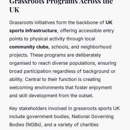
Grassroots Programs Across the
UK
Grassroots initiatives form the backbone of
UK
sports infrastructure
, offering accessible entry
points to physical activity through local
community clubs
, schools, and neighborhood
projects. These programs are deliberately
organised to reach diverse populations, ensuring
broad participation regardless of background or
ability. Central to their function is creating
welcoming environments that foster enjoyment
and skill development from the outset.
Key stakeholders involved in grassroots sports UK
include government bodies, National Governing
Bodies (NGBs), and a variety of charities