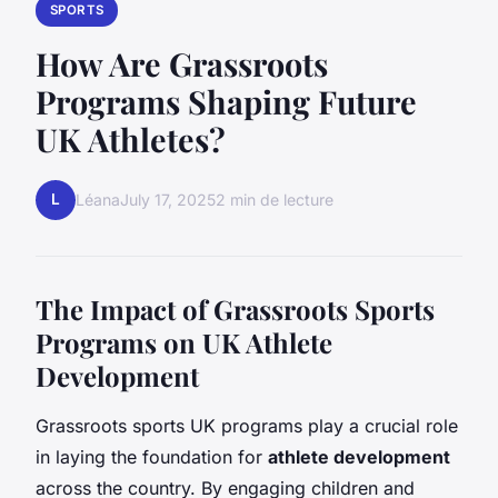
SPORTS
How Are Grassroots
Programs Shaping Future
UK Athletes?
L
Léana
July 17, 2025
2 min de lecture
The Impact of Grassroots Sports
Programs on UK Athlete
Development
Grassroots sports UK programs play a crucial role
in laying the foundation for
athlete development
across the country. By engaging children and