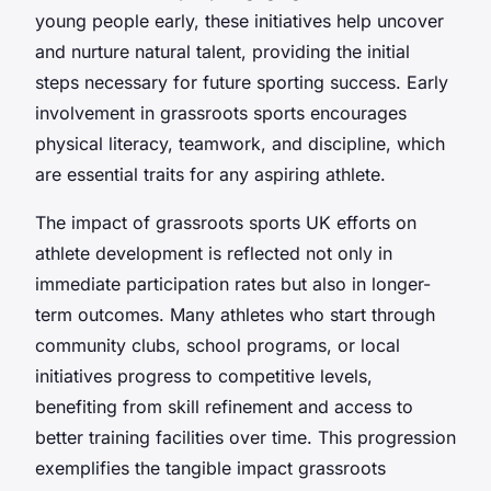
young people early, these initiatives help uncover
and nurture natural talent, providing the initial
steps necessary for future sporting success. Early
involvement in grassroots sports encourages
physical literacy, teamwork, and discipline, which
are essential traits for any aspiring athlete.
The impact of grassroots sports UK efforts on
athlete development is reflected not only in
immediate participation rates but also in longer-
term outcomes. Many athletes who start through
community clubs, school programs, or local
initiatives progress to competitive levels,
benefiting from skill refinement and access to
better training facilities over time. This progression
exemplifies the tangible impact grassroots