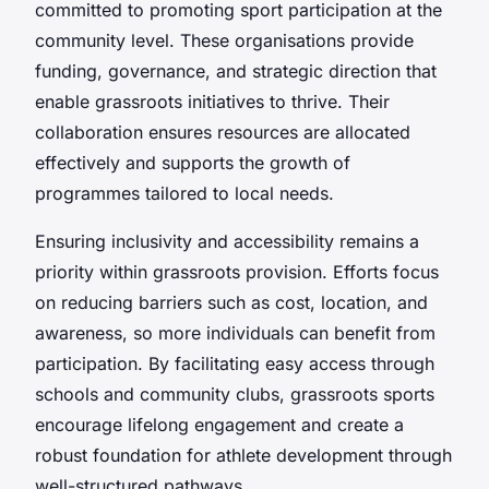
committed to promoting sport participation at the
community level. These organisations provide
funding, governance, and strategic direction that
enable grassroots initiatives to thrive. Their
collaboration ensures resources are allocated
effectively and supports the growth of
programmes tailored to local needs.
Ensuring inclusivity and accessibility remains a
priority within grassroots provision. Efforts focus
on reducing barriers such as cost, location, and
awareness, so more individuals can benefit from
participation. By facilitating easy access through
schools and community clubs, grassroots sports
encourage lifelong engagement and create a
robust foundation for athlete development through
well-structured pathways.