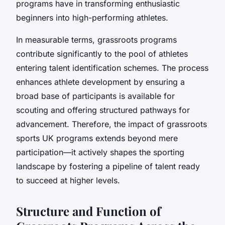
programs have in transforming enthusiastic
beginners into high-performing athletes.
In measurable terms, grassroots programs
contribute significantly to the pool of athletes
entering talent identification schemes. The process
enhances athlete development by ensuring a
broad base of participants is available for
scouting and offering structured pathways for
advancement. Therefore, the impact of grassroots
sports UK programs extends beyond mere
participation—it actively shapes the sporting
landscape by fostering a pipeline of talent ready
to succeed at higher levels.
Structure and Function of