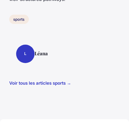
sports
Léana
L
Voir tous les articles sports →