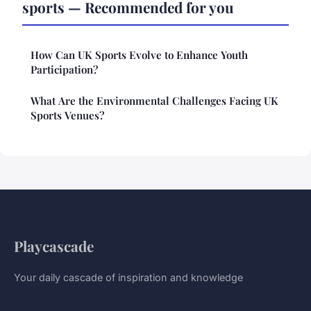
sports — Recommended for you
How Can UK Sports Evolve to Enhance Youth
Participation?
What Are the Environmental Challenges Facing UK
Sports Venues?
Playcascade
Your daily cascade of inspiration and knowledge