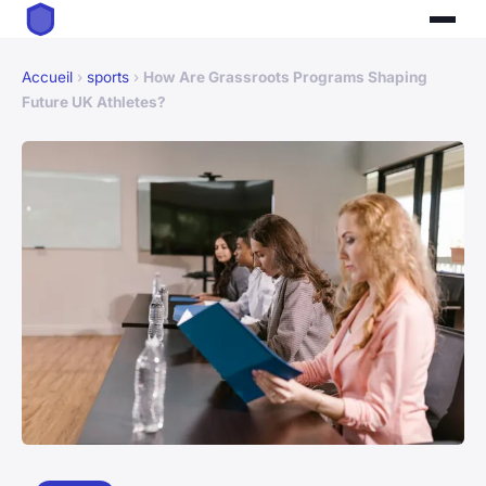
Accueil
›
sports
›
How Are Grassroots Programs Shaping
Future UK Athletes?